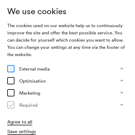
We use cookies
The cookies used on our website help us to continuously
Home
Support
improve the site and offer the best possible service. You
can decide for yourself which cookies you want to allow.
You can change your settings at any time via the footer of
Support
the website.
External media
Optimisation
Marketing
Required
Agree to all
Save settings