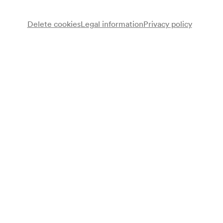
Delete cookies
Legal information
Privacy policy
Membership
Become part of a committed, music-loving
community!