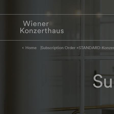
Home
Subscription Order »STANDARD-Konze
Su