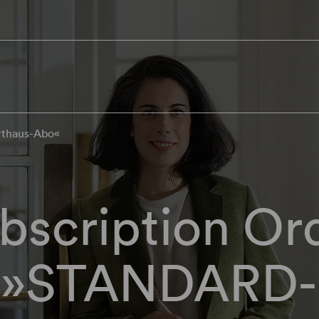
rthaus-Abo«
bscription Or
»STANDARD-