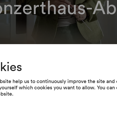
onzerthaus-Ab
n be able to order yo
kies
 here.
site help us to continuously improve the site and o
 yourself which cookies you want to allow. You can 
ntact our Ticket- & Service-Center f
ebsite.