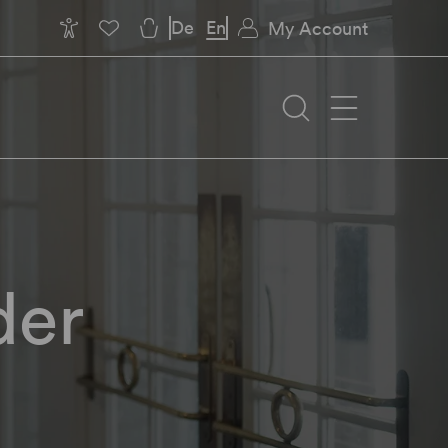
De
En
My Account
der