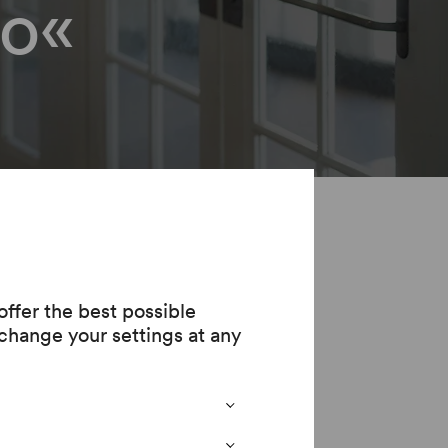
o«
ur
ffer the best possible
change your settings at any
or the time being.