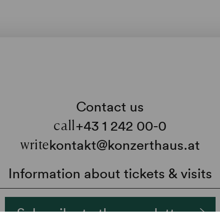
Contact us
+43 1 242 00-0
call
kontakt@konzerthaus.at
write
Information about tickets & visits
Subscribe to the newsletter