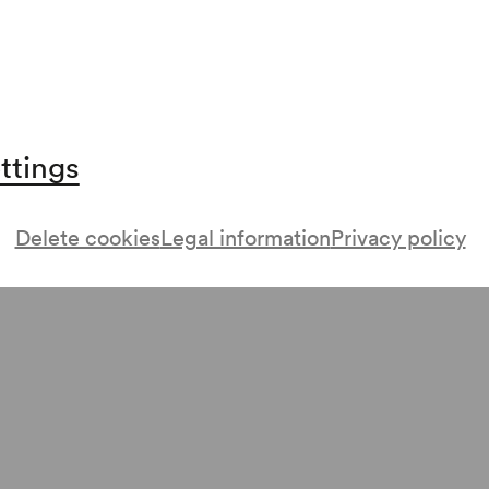
ttings
Delete cookies
Legal information
Privacy policy