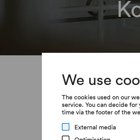
K
You will soo
We use coo
subscription
The cookies used on our web
service. You can decide for
Please continue to co
time via the footer of the w
External media
Optimisation