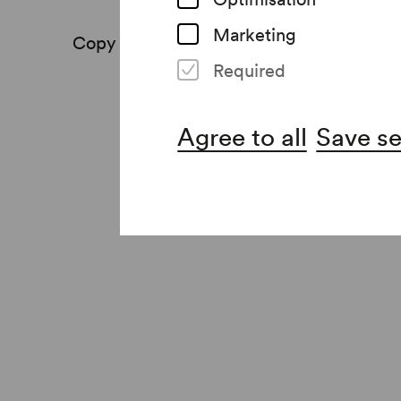
Marketing
Copy link
Print
Required
Agree to all
Save se