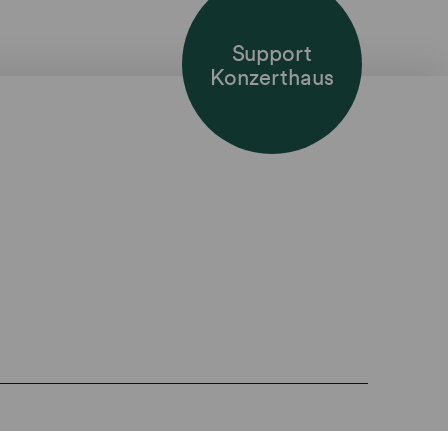
Support
Konzerthaus