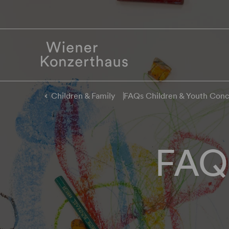
Children & Family
FAQs Children & Youth Conc
FAQs