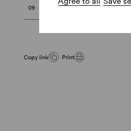
Agree to all
Save se
Ticket inspection
09
Copy link
Print