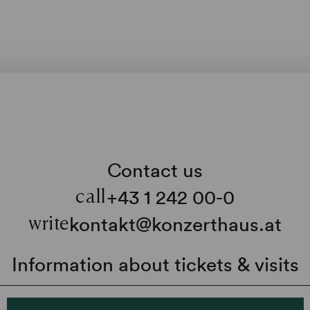
Contact us
+43 1 242 00-0
call
kontakt@konzerthaus.at
write
Information about tickets & visits