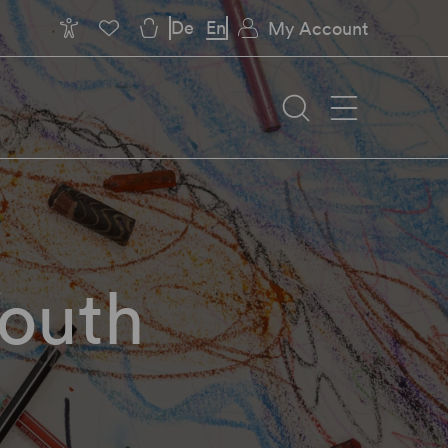
De
En
My Account
Youth