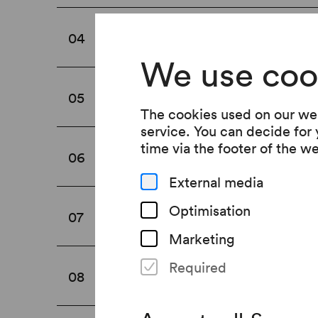
Shoe rack
04
We use coo
Cloakroom
05
The cookies used on our web
service. You can decide for
time via the footer of the w
Prams
06
External media
Optimisation
Changing tables
07
Marketing
Required
Food and drinks
08