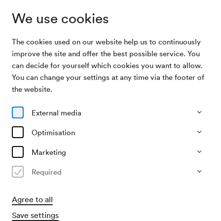
We use cookies
The cookies used on our website help us to continuously
Media Library
Wiener Konzerthaus | WIR LEBEN VIELFALT
improve the site and offer the best possible service. You
can decide for yourself which cookies you want to allow.
You can change your settings at any time via the footer of
Wiener
the website.
Konzerthaus | WIR
External media
LEBEN VIELFALT
Optimisation
Marketing
Watch
Required
Agree to all
Save settings