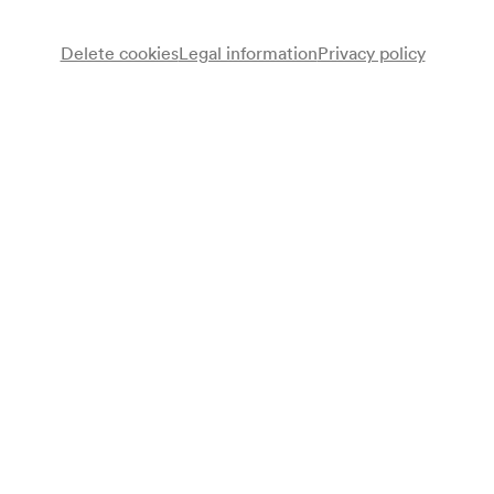
Delete cookies
Legal information
Privacy policy