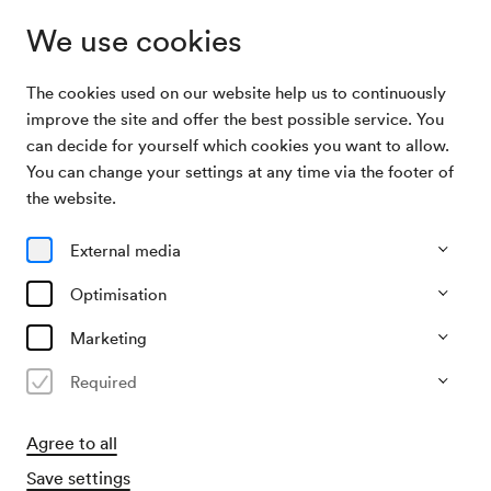
We use cookies
The cookies used on our website help us to continuously
Archive
13. Wohltätigkeitskonzert des Verbands der
improve the site and offer the best possible service. You
Search
Blutspender
can decide for yourself which cookies you want to allow.
You can change your settings at any time via the footer of
29/04/1968
the website.
Mon, 7.30 PM–approx. 9.30 PM
∙
Großer Saal
13. Wohltätigkeitskonzert des
External media
Verbands der Blutspender
Optimisation
Organiser
Marketing
Verband der Blutspender in Österreich
Required
Past event
Agree to all
Save settings