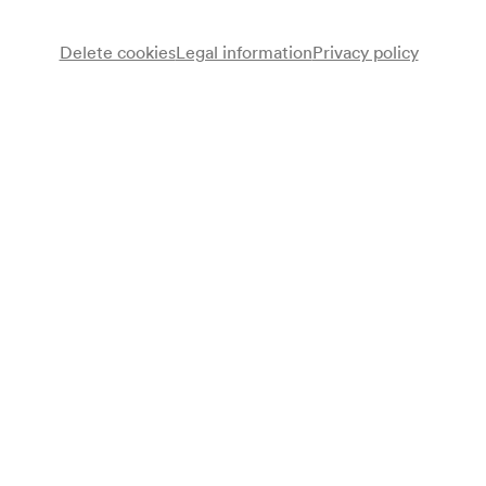
Delete cookies
Legal information
Privacy policy
Chorvereinigung »Jung-Wien«
Chor
NÖ. Tonkünstlerorchester
Kurt Bernhard
Bass
Adolf Dallapozza
Tenor
Leo Lehner
Dirigent
Programme
Joseph Haydn
Komm, holder Lenz (Chor der Landleute aus »Die Jahreszeiten«
Hob. XXI/3) (1801)