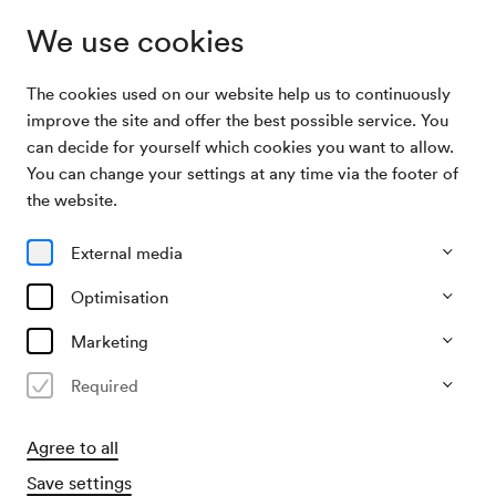
We use cookies
The cookies used on our website help us to continuously
Archive
Akademie des Verbands polnischer Juden in
improve the site and offer the best possible service. You
Search
Österreich
can decide for yourself which cookies you want to allow.
You can change your settings at any time via the footer of
23/02/1950
the website.
Thu, 7.30 PM–approx. 9.30 PM
∙
Schubert-Saal
Akademie des Verbands
External media
polnischer Juden in Österreich
Optimisation
Organiser
Marketing
Verband polnischer Juden in Österreich
Required
Past event
Agree to all
Save settings