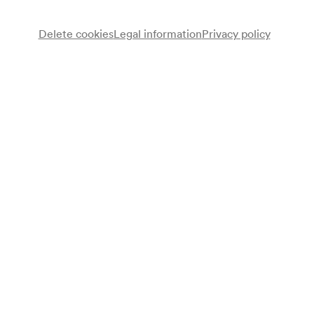
Delete cookies
Legal information
Privacy policy
Otto Färber
Klavier
Adolf Leicys
Redner
Hansi Land
Gesang
David Nudelmann
Gesang
Ephraim Silber
Gesang
Gisela Fenyes
Gesang
Max Furmanski
Tenor
Edward Mund
Gesang
Programme