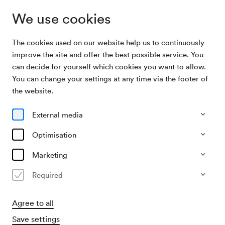
We use cookies
The cookies used on our website help us to continuously
Archive Search
Alegria Arce, Klavier
improve the site and offer the best possible service. You
can decide for yourself which cookies you want to allow.
You can change your settings at any time via the footer of
06/04/1973
the website.
Fri, 7.30 PM–approx. 9.30 PM
∙
Schubert-Saal
Alegria Arce, Klavier
External media
Organiser
Optimisation
Konzertbüro der Wiener Konzerthausgesellschaft
Marketing
Past event
Required
Agree to all
Save settings