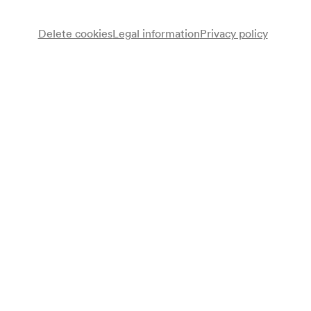
Delete cookies
Legal information
Privacy policy
Alegria Arce
Klavier
Programme
Domenico Scarlatti
Sonate C-Dur K. 159 »La caccia«
Sonate D-Dur K. 277
Sonate D-Dur K. 119
Ludwig van Beethoven
Sonate C-Dur op. 2/3 (1795)
Frédéric Chopin
Fantasie f-moll op. 49 (1841)