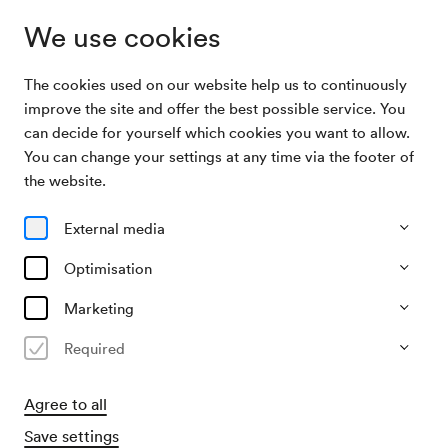
We use cookies
The cookies used on our website help us to continuously
Program & Tickets
Allez hop
improve the site and offer the best possible service. You
can decide for yourself which cookies you want to allow.
You can change your settings at any time via the footer of
21/12/26
the website.
Mon, 10.30 AM–approx. 11.20 AM
∙
Berio-Saal
Junges Publikum
External media
Kindergartenkonzert
Optimisation
Allez hop
Marketing
»beschenkt & bejodelt«
Required
Agree to all
Save settings