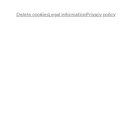
Delete cookies
Legal information
Privacy policy