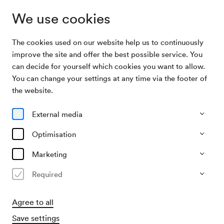
We use cookies
The cookies used on our website help us to continuously
Archive Search
Andreas Hofer-Gedenkstunde
improve the site and offer the best possible service. You
can decide for yourself which cookies you want to allow.
You can change your settings at any time via the footer of
20/11/1967
the website.
Mon, 7.30 PM–approx. 9.30 PM
∙
Großer Saal
Andreas Hofer-Gedenkstunde
External media
Organiser
Optimisation
Österreichische Landsmannschaft
Marketing
Past event
Required
Agree to all
Save settings