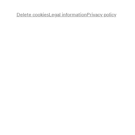
Delete cookies
Legal information
Privacy policy
Stadtmusikkapelle Innsbruck-Amras
Walter Reyer
Lesung
Walter Raming
Redner
Sängerbund der Bäcker Wiens
Chor
Ingrid Kallinger
Sopran
Alfred Reimann
Orgel
Franz Huter
Vortrag
Fritz Prior
Redner
Programme
Franz Xaver Müller