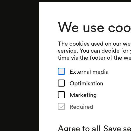
We use coo
The cookies used on our web
service. You can decide for
time via the footer of the w
External media
Optimisation
Marketing
Required
Agree to all
Save se