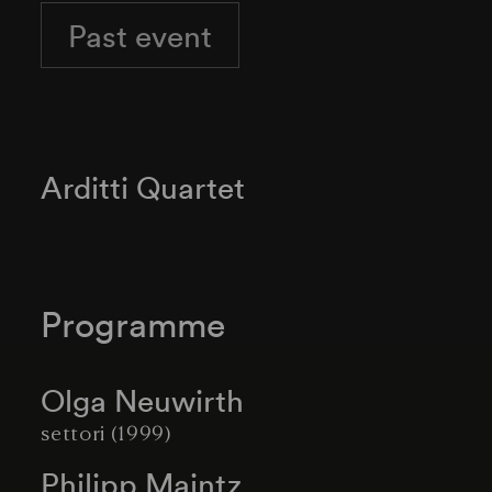
Past event
Arditti Quartet
Programme
Olga Neuwirth
settori (1999)
Philipp Maintz