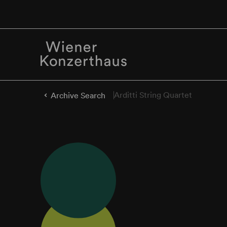
Arditti String Quartet
Archive Search