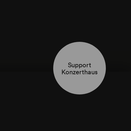
Support
Konzerthaus