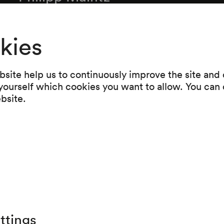
Inner Circle. Musik für Streichquartett (2003
Peter Ruzicka
kies
Sturz. Streichquartett Nr. 5 (2004) (UA)
Intermission
site help us to continuously improve the site and o
 yourself which cookies you want to allow. You can 
Reinhard Fuchs
ebsite.
Umwebt von leisem Schatten. Fünf Bücher für
Streichquartett (2004) (UA)
Olga Neuwirth
Akroate Hadal (1995)
ttings