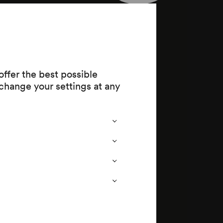
–2004) (EA)
ffer the best possible
change your settings at any