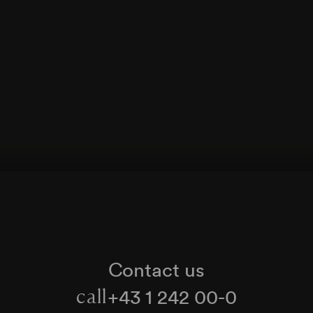
Contact us
+43 1 242 00-0
call