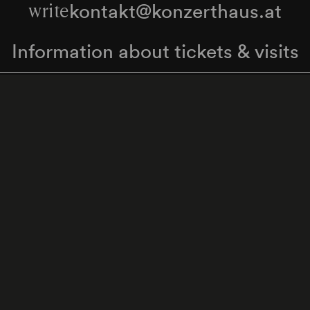
kontakt@konzerthaus.at
write
Information about tickets & visits
Subscribe to the newsletter
y Policy
Whistleblower Protection Act
Web Content 
Cookie settings
Back to top