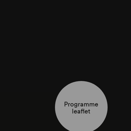
Programme
leaflet