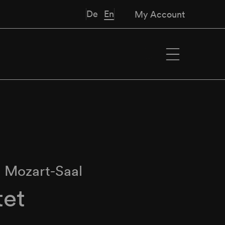
De
En
My Account
∙
Mozart-Saal
tet