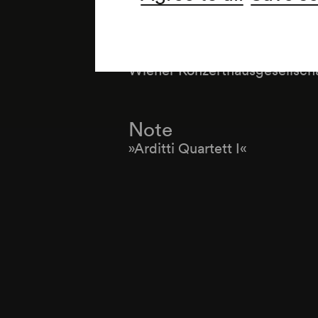
Organiser
Wiener Konzerthausgesellsch
Note
»Arditti Quartett I«