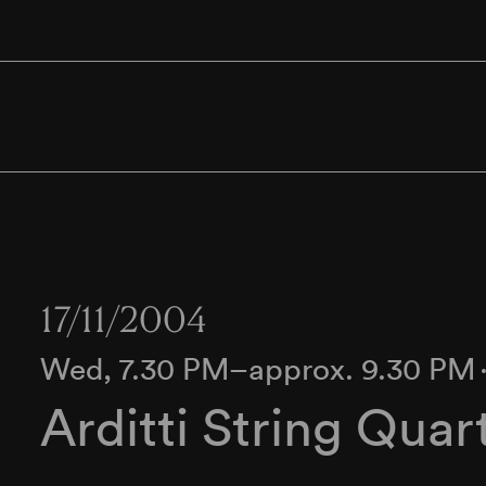
17/11/2004
Wed, 7.30 PM–approx. 9.30 PM
Arditti String Quar