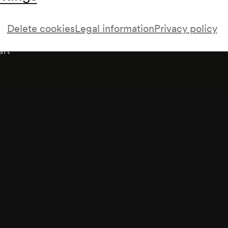
Delete cookies
Legal information
Privacy policy
aft