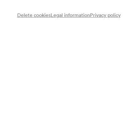
Delete cookies
Legal information
Privacy policy
August Jentsch
Vortrag
Wolfram Hannig
Vortrag
Programme
Vortrag: Mit drei Händen und drei Rädern um die Welt