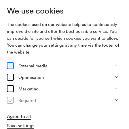
We use cookies
The cookies used on our website help us to continuously
Archive
August Jentsch / Wolfram Hannig,
improve the site and offer the best possible service. You
Search
Lichtbildervortrag
can decide for yourself which cookies you want to allow.
You can change your settings at any time via the footer of
26/01/1956
the website.
Thu, 7.30 PM–approx. 9.30 PM
∙
Großer Saal
August Jentsch / Wolfram
External media
Hannig, Lichtbildervortrag
Optimisation
Organiser
Marketing
?
Required
Past event
Agree to all
Save settings