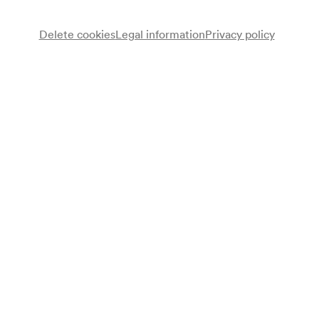
Delete cookies
Legal information
Privacy policy
Note
gemäß Vorankündigung Kalendarium; bis 18:00 Uhr;