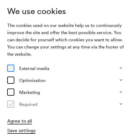
We use cookies
The cookies used on our website help us to continuously
Archive Search
Bäder- und Kurorte-Austellung
improve the site and offer the best possible service. You
can decide for yourself which cookies you want to allow.
You can change your settings at any time via the footer of
27/05/1929
the website.
Mon, 9.00 AM–approx. 11.00 AM
∙
Schubert-Saal
Bäder- und Kurorte-Austellung
External media
Organiser
Optimisation
?
Marketing
Past event
Required
Agree to all
Save settings