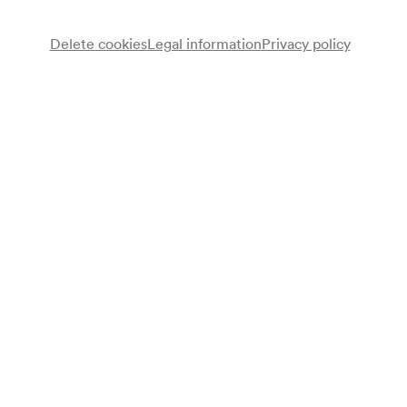
Delete cookies
Legal information
Privacy policy
Note
gemäß Saalbuch;