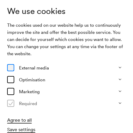
We use cookies
The cookies used on our website help us to continuously
Archive Search
Ball der Technik
improve the site and offer the best possible service. You
can decide for yourself which cookies you want to allow.
You can change your settings at any time via the footer of
10/02/1955
the website.
Thu, 9.00 PM–approx. 11.00 PM
∙
Alle Säle
Ball der Technik
External media
Organiser
Optimisation
Technische Hochschülerschaft / Kulturreferat
Marketing
Past event
Required
Agree to all
Save settings