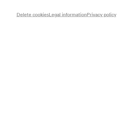
Delete cookies
Legal information
Privacy policy
Note
gemäß Vorankündigung Monatsprogramm;