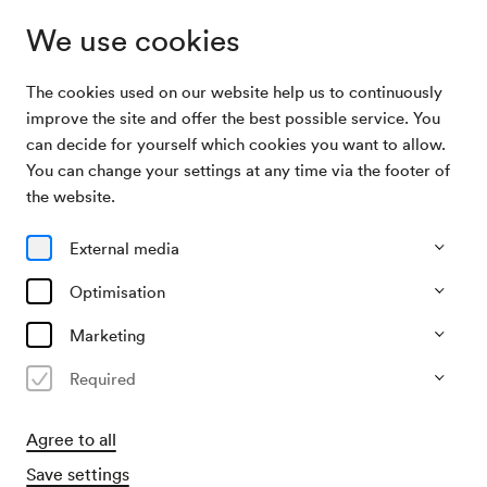
We use cookies
The cookies used on our website help us to continuously
Archive Search
Ball des Altreichsbundes
improve the site and offer the best possible service. You
can decide for yourself which cookies you want to allow.
You can change your settings at any time via the footer of
03/02/1948
the website.
Tue, 9.00 PM–approx. 11.00 PM
∙
Großer Saal
Ball des Altreichsbundes
External media
Organiser
Optimisation
Altreichsbund
Marketing
Past event
Required
Agree to all
Save settings