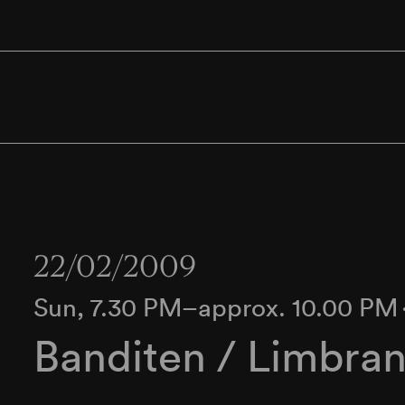
22/02/2009
Sun, 7.30 PM–approx. 10.00 PM
Banditen / Limbran