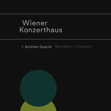
Banditen / Limbrant
Archive Search