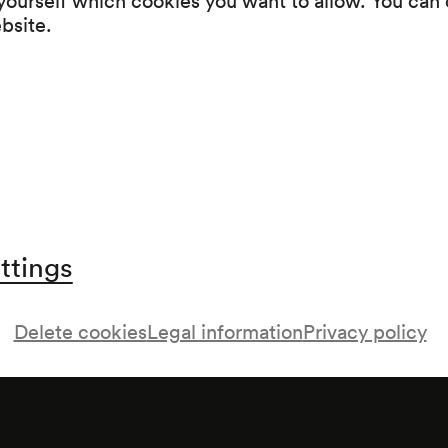
Intermission
ebsite.
Limbrant / Belgien
ttings
aft
Delete cookies
Legal information
Privacy policy