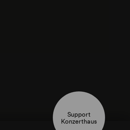
Support
Konzerthaus