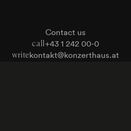
Contact us
+43 1 242 00-0
call
kontakt@konzerthaus.at
write
Information about tickets & visits
Subscribe to the newsletter