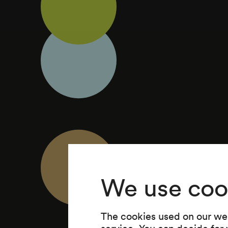
We use coo
The cookies used on our web
service. You can decide for