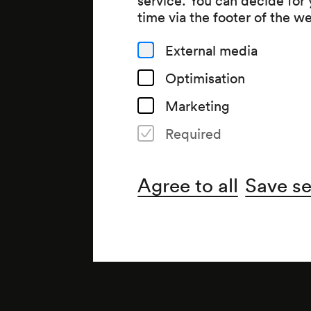
time via the footer of the w
External media
Optimisation
Marketing
Required
Organiser
Agree to all
Save se
Wiener Konzerthausgesellsch