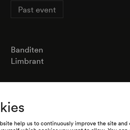
Past event
Banditen
Limbrant
Programme
kies
»Altes und Neues«
Banditen / Steiermark
site help us to continuously improve the site and o
 yourself which cookies you want to allow. You can 