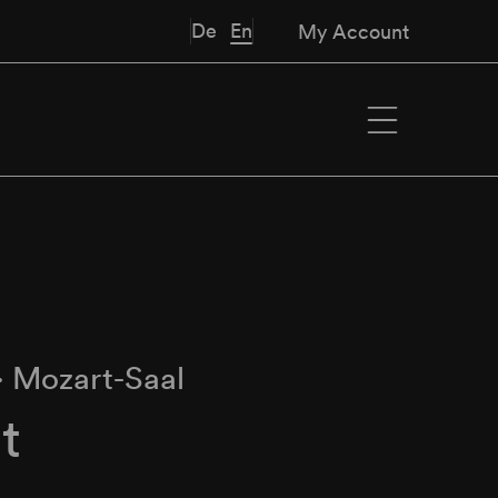
De
En
My Account
∙
Mozart-Saal
t