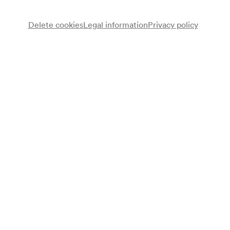
Delete cookies
Legal information
Privacy policy
Franz Behrends
Klarinette
Gertrude Foerstel
Sopran
Rudolf Fitzner
Viola
Anton Walter
Violoncello
Paul Weingarten
Klavier
Programme
Heinrich XXIV. Prinz Reuß
Quartett Es-Dur für Klavier, Klarinette, Viola und Violoncello