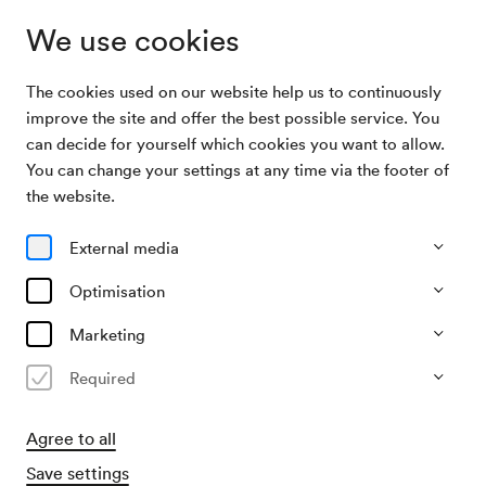
We use cookies
The cookies used on our website help us to continuously
Archive
Behrends / Foerstel / Weingarten / Fitzner /
improve the site and offer the best possible service. You
Search
Walter
can decide for yourself which cookies you want to allow.
You can change your settings at any time via the footer of
28/11/1916
the website.
Tue, 7.30 PM–approx. 9.30 PM
∙
Mozart-Saal
Behrends / Foerstel /
External media
Weingarten / Fitzner / Walter
Optimisation
Organiser
Marketing
KD Hugo Heller
Required
Past event
Agree to all
Save settings