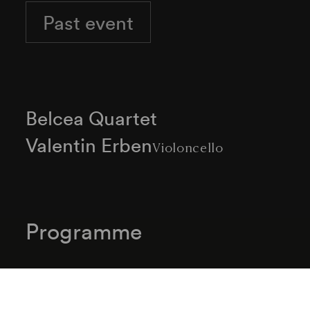
Past event
Belcea Quartet
Valentin Erben
Violoncello
Programme
Joseph Haydn
Streichquartett C-Dur Hob. III/32 (1772)