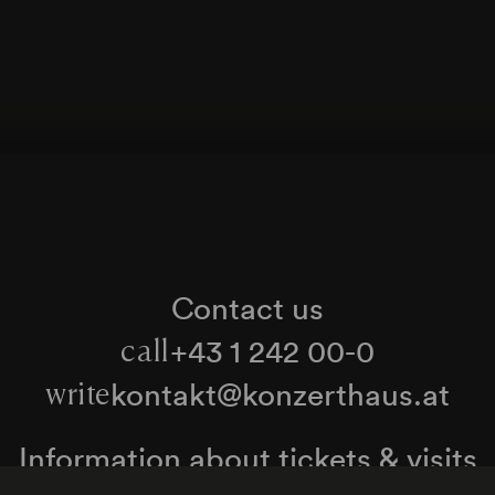
Contact us
+43 1 242 00-0
call
kontakt@konzerthaus.at
write
Information about tickets & visits