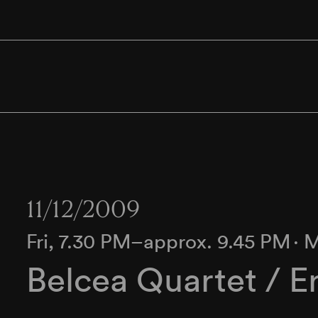
11/12/2009
Fri, 7.30 PM–approx. 9.45 PM
∙
M
Belcea Quartet / E