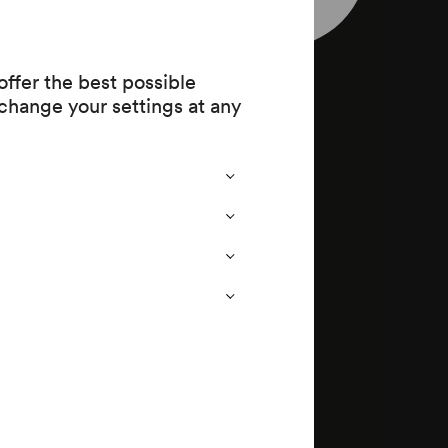
73)
ffer the best possible
change your settings at any