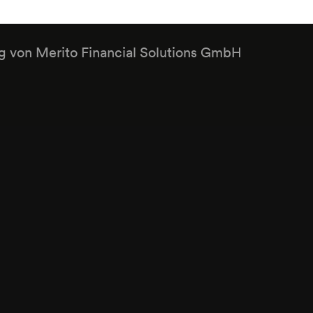
ng von Merito Financial Solutions GmbH