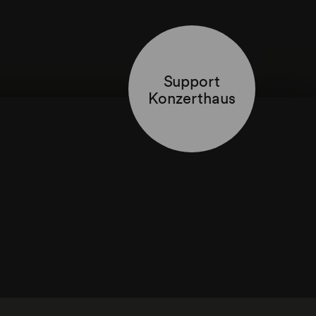
Support
Konzerthaus