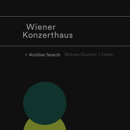
Belcea Quartet / Erben
Archive Search