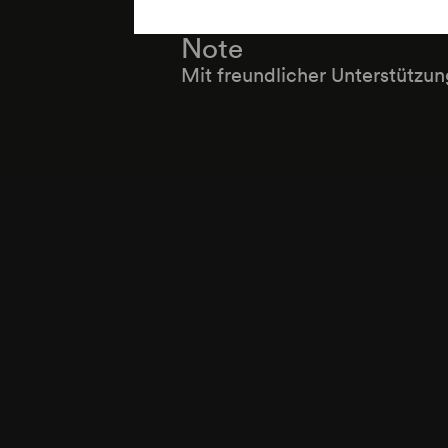
Note
Mit freundlicher Unterstützu