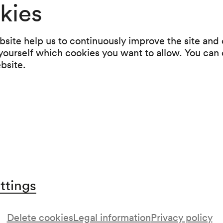
kies
Dmitri Schostakowitsch
Streichquartett Nr. 14 Fis-Dur op. 142 (1972–19
site help us to continuously improve the site and o
Intermission
 yourself which cookies you want to allow. You can 
ebsite.
Franz Schubert
Streichquintett C-Dur D 956 (1828)
ttings
aft
Delete cookies
Legal information
Privacy policy