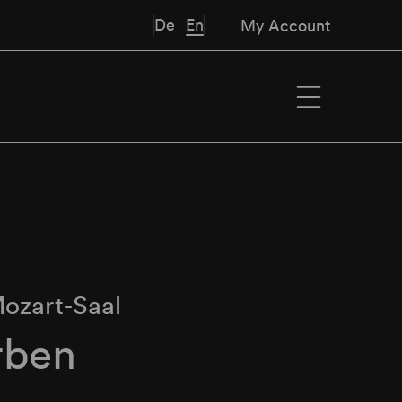
De
En
My Account
ozart-Saal
rben