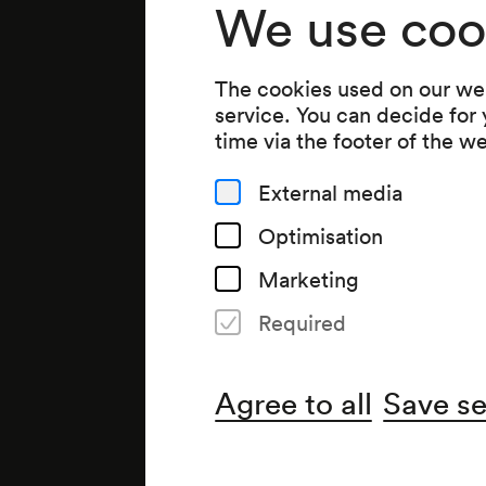
We use coo
The cookies used on our web
service. You can decide for
time via the footer of the w
External media
Optimisation
Marketing
Required
Agree to all
Save se
Organiser
Wiener Konzerthausgesellsch