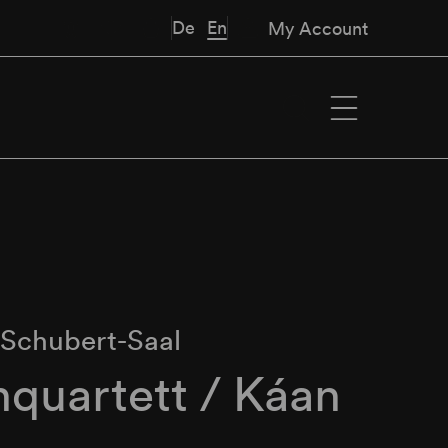
De
En
My Account
∙
Schubert-Saal
quartett / Káan