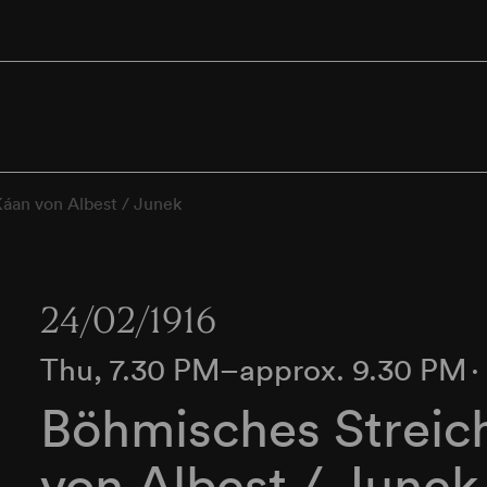
Káan von Albest / Junek
24/02/1916
Thu, 7.30 PM–approx. 9.30 PM
Böhmisches Streich
von Albest / Junek