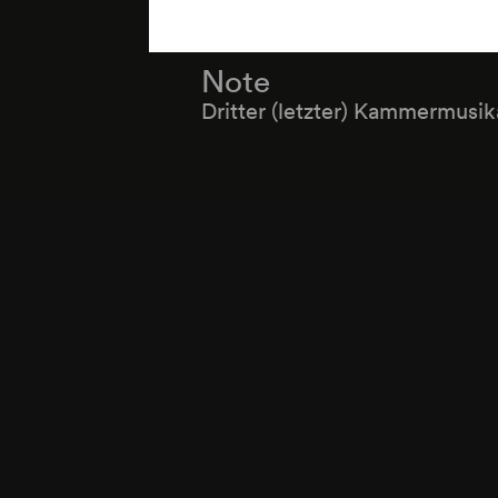
Note
Dritter (letzter) Kammermusi