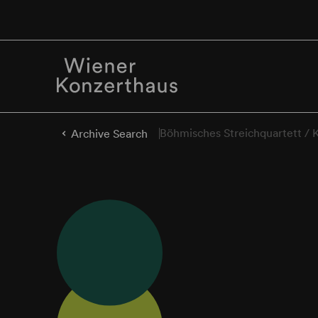
Böhmisches Streichquartett / 
Archive Search