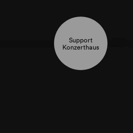
Support
Konzerthaus