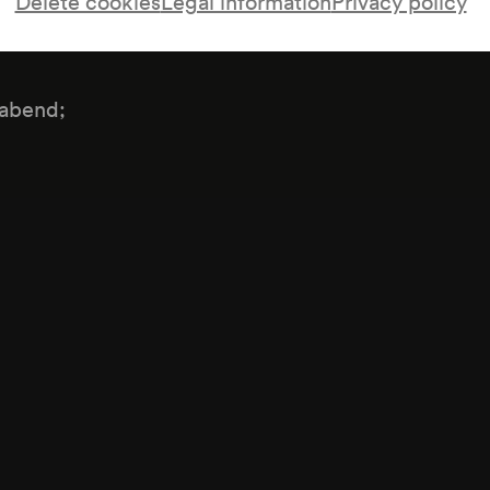
Delete cookies
Legal information
Privacy policy
kabend;