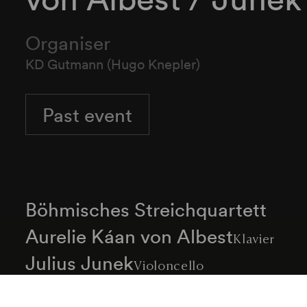
Organiser
KD Gutmann (Hugo Knepler)
Past event
Böhmisches Streichquartett
Aurelie Káan von Albest
Klavier
Julius Junek
Violoncello