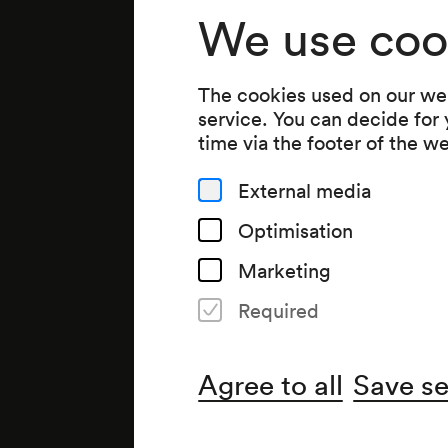
We use coo
The cookies used on our web
service. You can decide for
time via the footer of the w
External media
Optimisation
Marketing
Required
Agree to all
Save se