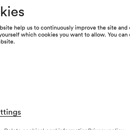
kies
Programme
site help us to continuously improve the site and o
 yourself which cookies you want to allow. You can 
Antonín Dvořák
ebsite.
Streichquartett Nr. 9 d-moll op. 34 (1877)
Richard Strauss
Klavierquartett c-moll op. 13 (1883–1884)
Franz Schubert
Streichquintett C-Dur D 956 (1828)
ttings