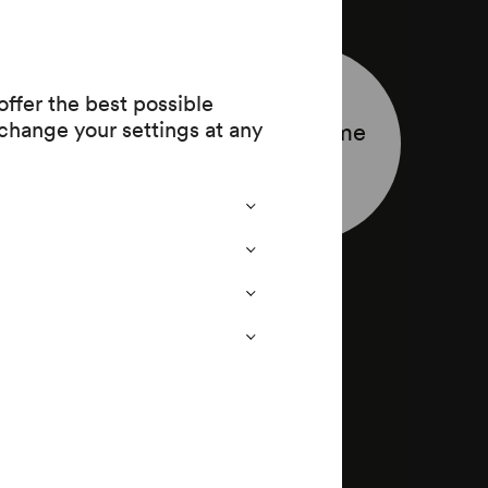
ffer the best possible
change your settings at any
Programme
leaflet