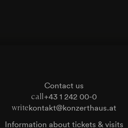
Contact us
+43 1 242 00-0
call
kontakt@konzerthaus.at
write
Information about tickets & visits