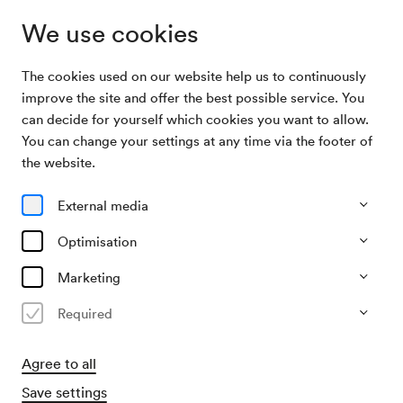
We use cookies
The cookies used on our website help us to continuously
Archive Search
Camerata Salzburg / Aimard / Chee
improve the site and offer the best possible service. You
can decide for yourself which cookies you want to allow.
You can change your settings at any time via the footer of
07/04/2005
the website.
Thu, 7.30 PM–approx. 9.30 PM
∙
Großer Saal
Camerata Salzburg / Aimard /
External media
Chee
Optimisation
Past event
Marketing
Required
Agree to all
Save settings