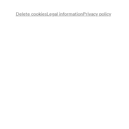
Delete cookies
Legal information
Privacy policy
Chöre der Bundes-Realgymnasien XXI
Chor
Orchester der »Freunde der Floridsdorfer Gymnasien«
Unterstufenorchester
Schülerensemble
Alfred Hartner
Regie
Hermine Holzer
Leitung
Inge Ullmann
Leitung
Alois Apfelauer
Dirigent
Programme