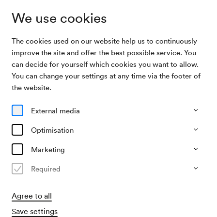
We use cookies
The cookies used on our website help us to continuously
Archive
Chorkonzert der Bundes-Realgymnasien Wien
improve the site and offer the best possible service. You
Search
XXI
can decide for yourself which cookies you want to allow.
You can change your settings at any time via the footer of
22/05/1954
the website.
Sat, 3.30 PM–approx. 5.30 PM
∙
Mozart-Saal
Chorkonzert der Bundes-
External media
Realgymnasien Wien XXI
Optimisation
Organiser
Marketing
Elternvereine der Bundes-Realgymnasien Wien XXI
Required
Past event
Agree to all
Save settings