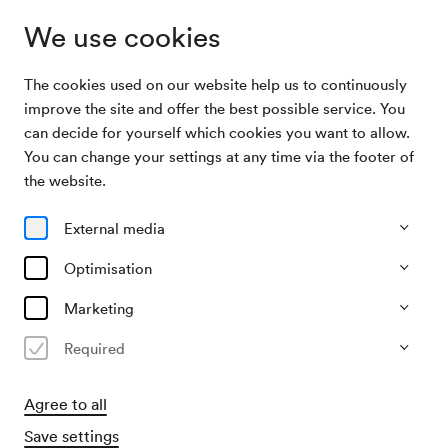
We use cookies
The cookies used on our website help us to continuously
Archive Search
Chorvereinigung Gegenstimmen / Duit
improve the site and offer the best possible service. You
can decide for yourself which cookies you want to allow.
You can change your settings at any time via the footer of
28/05/2004
the website.
Fri, 7.30 PM–approx. 9.30 PM
∙
Neuer Saal
Chorvereinigung Gegenstimmen
External media
/ Duit
Optimisation
Organiser
Marketing
Chorvereinigung Gegenstimmen
Required
Past event
Agree to all
Save settings