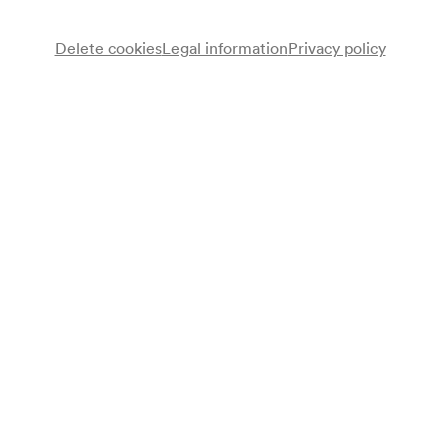
Delete cookies
Legal information
Privacy policy
Gegenstimmen
Chor
Nika Sommeregger
Regie
Erke Duit
Dirigent
Programme
Erke Duit
Gib mir die Kugel. Eine Globalisierungskantate (2003) (UA)