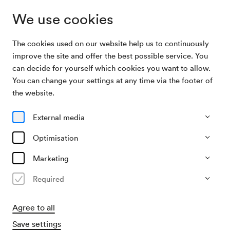
We use cookies
The cookies used on our website help us to continuously
Archive Search
Christian Glanz, Vortrag
improve the site and offer the best possible service. You
can decide for yourself which cookies you want to allow.
You can change your settings at any time via the footer of
16/10/2008
the website.
Thu, 6.45 PM–approx. 7.15 PM
∙
Schönberg-Saal
Christian Glanz, Vortrag
External media
Organiser
Optimisation
Jeunesse – Musikalische Jugend Österreichs
Marketing
Past event
Required
Agree to all
Save settings