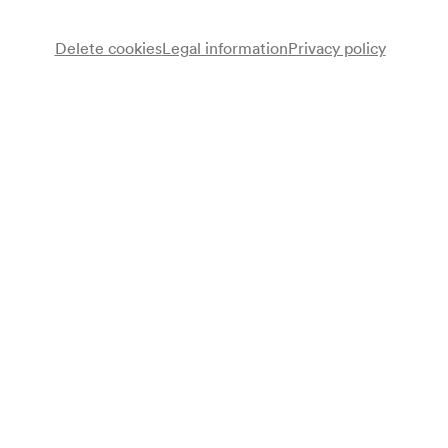
Delete cookies
Legal information
Privacy policy
Christian Glanz
Vortrag
Note
Einführungsvortrag zum Konzert im Großen Saal (Radio-
Symphonieorchester Wien / Capuçon / Carydis);