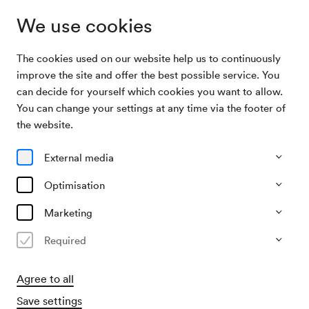
We use cookies
The cookies used on our website help us to continuously
Archive Search
ClarElectriC
improve the site and offer the best possible service. You
can decide for yourself which cookies you want to allow.
You can change your settings at any time via the footer of
14/12/2004
the website.
Tue, 8.00 PM–approx. 10.00 PM
∙
Neuer Saal
ClarElectriC
External media
Optimisation
Past event
Marketing
Required
Agree to all
Save settings