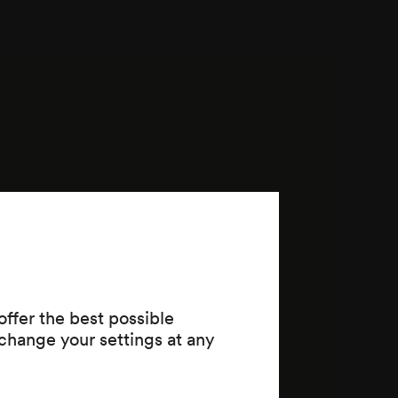
ffer the best possible
change your settings at any