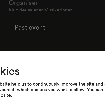
Organiser
Klub der Wiener Musikerinnen
Past event
kies
site help us to continuously improve the site and o
 yourself which cookies you want to allow. You can 
ebsite.