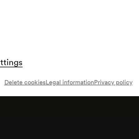
buch nachmittags;
ttings
Delete cookies
Legal information
Privacy policy