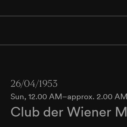
26/04/1953
Sun, 12.00 AM–approx. 2.00 A
Club der Wiener M