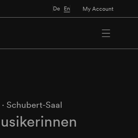
De
En
My Account
M
∙
Schubert-Saal
usikerinnen