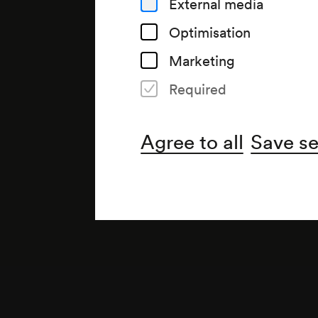
External media
Optimisation
Marketing
Required
Note
gemäß Saalbuch; gemäß Saal
Agree to all
Save se