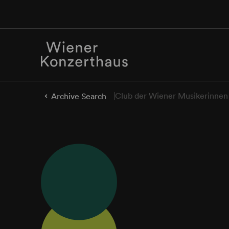
Club der Wiener Musikerinnen
Archive Search