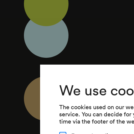
We use coo
The cookies used on our web
service. You can decide for
time via the footer of the w