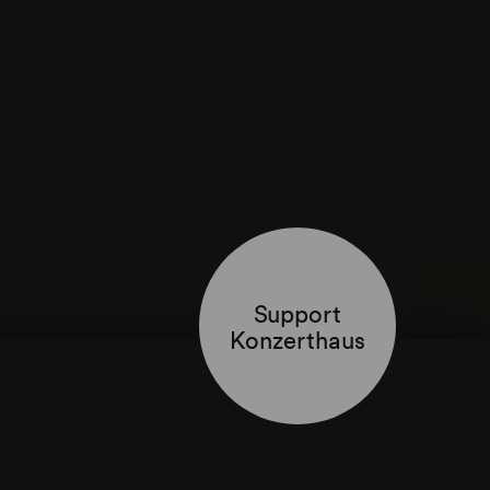
Support
Konzerthaus