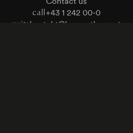
Contact us
+43 1 242 00-0
call
kontakt@konzerthaus.at
write
Information about tickets & visits
Subscribe to the newsletter
y Policy
Whistleblower Protection Act
Web Content 
Cookie settings