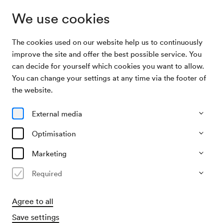
We use cookies
The cookies used on our website help us to continuously
Program & Tickets
Concertino
improve the site and offer the best possible service. You
can decide for yourself which cookies you want to allow.
You can change your settings at any time via the footer of
27/02/27
the website.
Sat, 3.00 PM–approx. 3.50 PM
∙
Berio-Saal
Junges Publikum
External media
Concertino
Optimisation
»Berge flüstern laut«
Marketing
Required
€
28,–
Agree to all
Save settings
​Children € 17,–