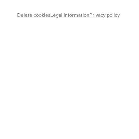
Recommended from 9 years
Free choice of seats
Delete cookies
Legal information
Privacy policy
Advance sales
for members from 01/12/2026
available for everyone from 09/12/2026