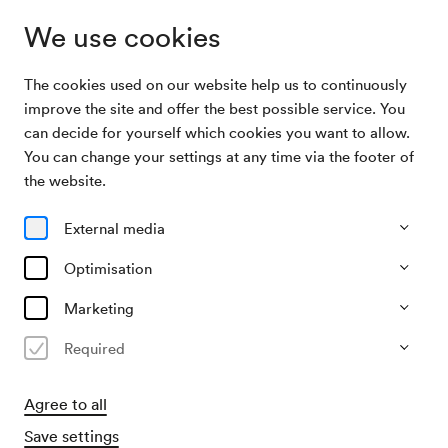
We use cookies
The cookies used on our website help us to continuously
Archive Search
Die zwölf schönsten Österreicherinnen
improve the site and offer the best possible service. You
can decide for yourself which cookies you want to allow.
You can change your settings at any time via the footer of
06/03/1948
the website.
Sat, 3.30 PM–approx. 5.30 PM
∙
Großer Saal
Die zwölf schönsten
External media
Österreicherinnen
Optimisation
Organiser
Marketing
KD Dr. Cieplik
Required
Past event
Agree to all
Save settings