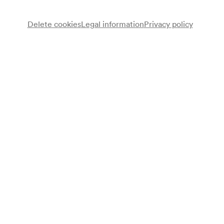
Buy tickets
Delete cookies
Legal information
Privacy policy
Wheelchair bookings at
ticket@konzerthaus.at