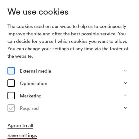
We use cookies
The cookies used on our website help us to continuously
Program & Tickets
Echo des Unerhörten
improve the site and offer the best possible service. You
can decide for yourself which cookies you want to allow.
You can change your settings at any time via the footer of
23/09/26
the website.
Wed, 7.30 PM–approx. 9.30 PM
∙
Großer Saal
Echo des Unerhörten
External media
Optimisation
Die Wiener Symphoniker zum 20-jährigen
Jubiläum von Exilarte
Marketing
Organiser
Required
Exilarte Zentrum der mdw – Universität für Musik und
darstellende Kunst Wien
Agree to all
€
27
41
50
60
70
75,–
Save settings