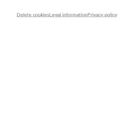
Delete cookies
Legal information
Privacy policy