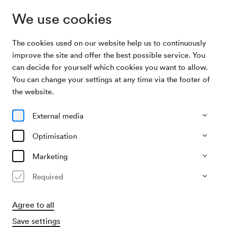
We use cookies
The cookies used on our website help us to continuously
Archive Search
Encyclopaedia Niavaranica
improve the site and offer the best possible service. You
can decide for yourself which cookies you want to allow.
You can change your settings at any time via the footer of
28/12/2008
the website.
Sun, 7.30 PM–approx. 10.00 PM
∙
Mozart-Saal
Encyclopaedia Niavaranica
External media
Organiser
Optimisation
Hoanzl Agentur GmbH.
Marketing
Past event
Required
Agree to all
Save settings