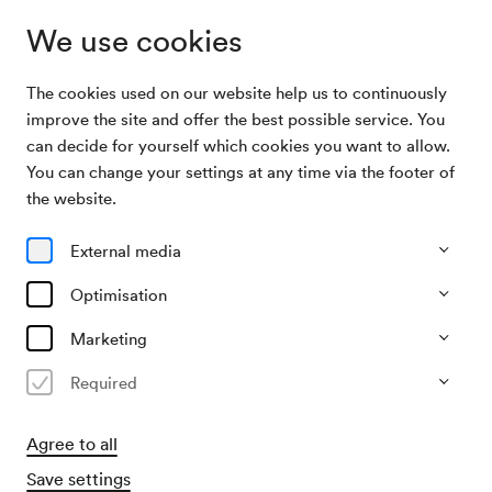
We use cookies
The cookies used on our website help us to continuously
Archive
Ernst Molden & Neue Wiener Concert
improve the site and offer the best possible service. You
Search
Schrammeln & Tini Kainrath
can decide for yourself which cookies you want to allow.
You can change your settings at any time via the footer of
13/04/2026
the website.
Mon, 7.30 PM–approx. 9.30 PM
∙
Mozart-Saal
Ernst Molden & Neue Wiener
External media
Concert Schrammeln & Tini
Optimisation
Kainrath
Marketing
»mei liab«
Required
Past event
Agree to all
Save settings