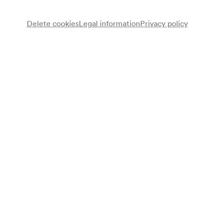
Delete cookies
Legal information
Privacy policy
Ernst Molden
Gesang, Gitarre
Neue Wiener Concert Schrammeln
Peter Uhler
Violine
Nikolai Tunkowitsch
Violine
Marie-Theres Stickler
Wiener Knopfharmonika
Peter Havlicek
Kontragitarre
Tini Kainrath
Gesang
Programme