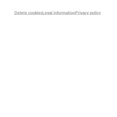
Delete cookies
Legal information
Privacy policy
Note
gemäß Vorankündigung Monatsprogramm;