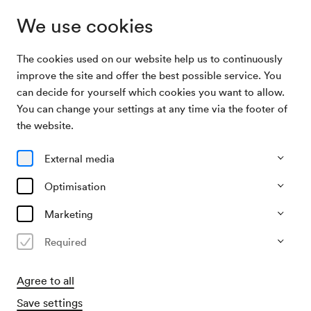
We use cookies
The cookies used on our website help us to continuously
Archive Search
Experimental-Abend Wanja Yoga
improve the site and offer the best possible service. You
can decide for yourself which cookies you want to allow.
You can change your settings at any time via the footer of
04/11/1947
the website.
Tue, 7.30 PM–approx. 9.30 PM
∙
Großer Saal
Experimental-Abend Wanja Yoga
External media
Organiser
Optimisation
KD Hertha Sombori
Marketing
Past event
Required
Agree to all
Save settings