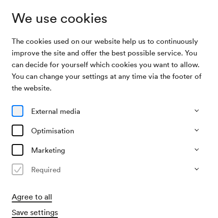
We use cookies
The cookies used on our website help us to continuously
Archive Search
Feier Christine Haupt-Stummer
improve the site and offer the best possible service. You
can decide for yourself which cookies you want to allow.
You can change your settings at any time via the footer of
14/12/1998
the website.
Mon, 8.00 PM–approx. 10.00 PM
∙
Schubert-Saal
Feier Christine Haupt-Stummer
External media
Organiser
Optimisation
?
Marketing
Past event
Required
Agree to all
Save settings