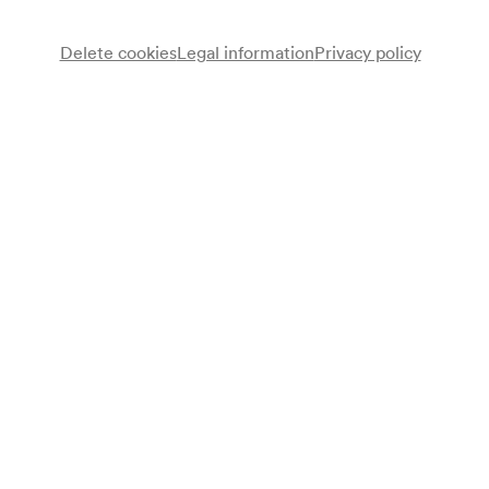
Delete cookies
Legal information
Privacy policy
Note
gemäß Wochenspielplan; geschlossene Veranstaltung;