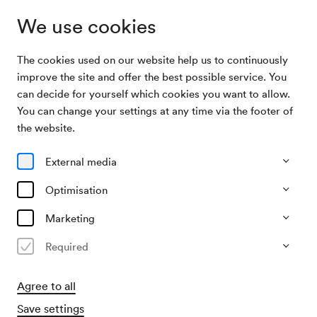
We use cookies
The cookies used on our website help us to continuously
Archive Search
Fraktionssitzung der SPÖ
improve the site and offer the best possible service. You
can decide for yourself which cookies you want to allow.
You can change your settings at any time via the footer of
22/09/1963
the website.
Sun, 2.00 PM–approx. 4.00 PM
∙
Mozart-Saal
Fraktionssitzung der SPÖ
External media
Organiser
Optimisation
SPÖ / Sozialistische Partei Österreichs
Marketing
Past event
Required
Agree to all
Save settings