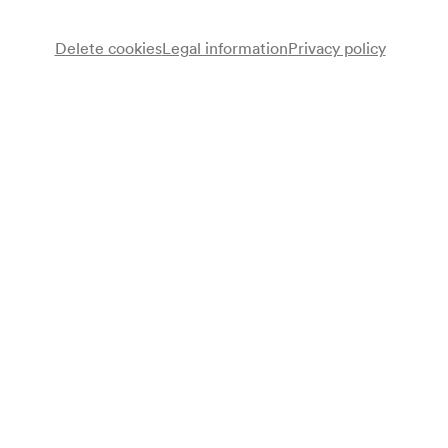
Delete cookies
Legal information
Privacy policy
Note
gemäß Saalbuch;