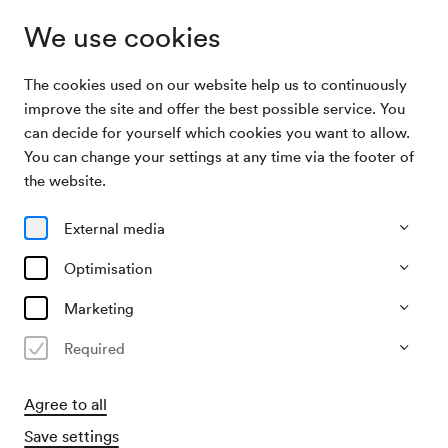
We use cookies
The cookies used on our website help us to continuously
Archive Search
GÖC Modenschau
improve the site and offer the best possible service. You
can decide for yourself which cookies you want to allow.
You can change your settings at any time via the footer of
18/09/1956
the website.
Tue, 12.00 AM–approx. 2.00 AM
∙
Saal unbekannt
GÖC Modenschau
External media
Organiser
Optimisation
GÖC / Großeinkaufsgesellschaft österreichischer
Consumvereine
Marketing
Required
Past event
Agree to all
Save settings