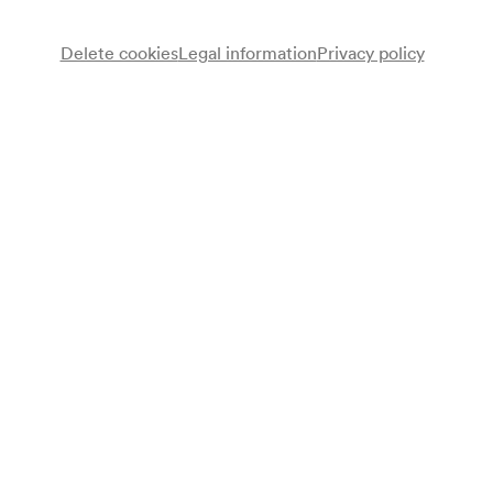
Delete cookies
Legal information
Privacy policy
Note
gemäß Arztbuch;