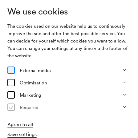
We use cookies
The cookies used on our website help us to continuously
Archive Search
Ilona Durigo, Alt
improve the site and offer the best possible service. You
can decide for yourself which cookies you want to allow.
You can change your settings at any time via the footer of
13/01/1917
the website.
Sat, 7.40 PM–approx. 9.40 PM
∙
Mozart-Saal
Ilona Durigo, Alt
External media
Organiser
Optimisation
?
Marketing
Past event
Required
Agree to all
Save settings