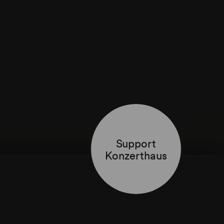
Support
Konzerthaus