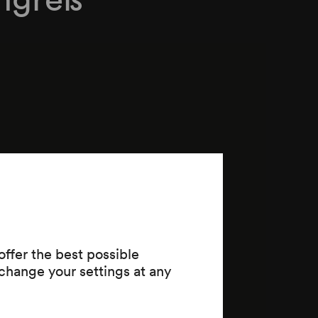
ffer the best possible
change your settings at any