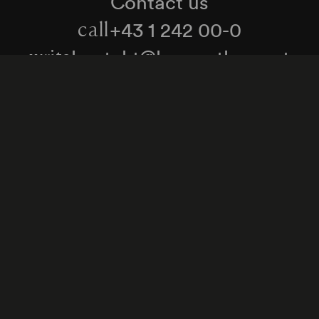
Contact us
+43 1 242 00-0
call
kontakt@konzerthaus.at
write
Information about tickets & visits
Subscribe to the newsletter
y Policy
Whistleblower Protection Act
Web Content 
Cookie settings