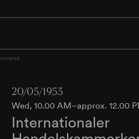
rkongreß
20/05/1953
Wed, 10.00 AM–approx. 12.00 
Internationaler
Handelskammerko