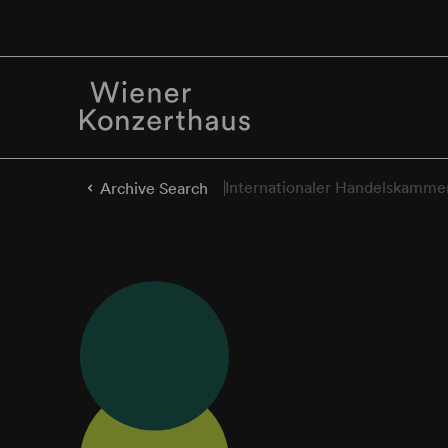
Internationaler Handelskamme
Archive Search