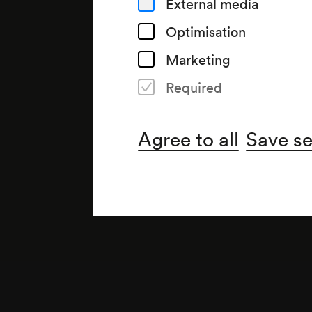
External media
Optimisation
Marketing
Required
Note
gemäß Arztbuch;
Agree to all
Save se