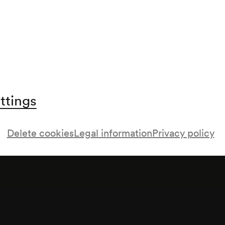
ttings
Delete cookies
Legal information
Privacy policy