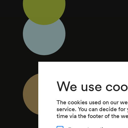
We use coo
The cookies used on our web
service. You can decide for
time via the footer of the w