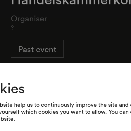
Organiser
?
Past event
kies
site help us to continuously improve the site and o
 yourself which cookies you want to allow. You can 
ebsite.