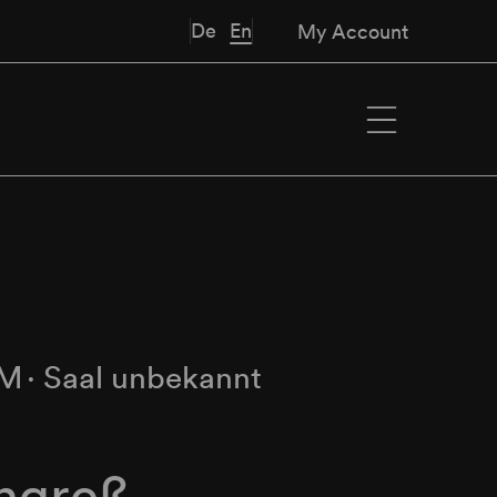
De
En
My Account
PM
∙
Saal unbekannt
ngreß