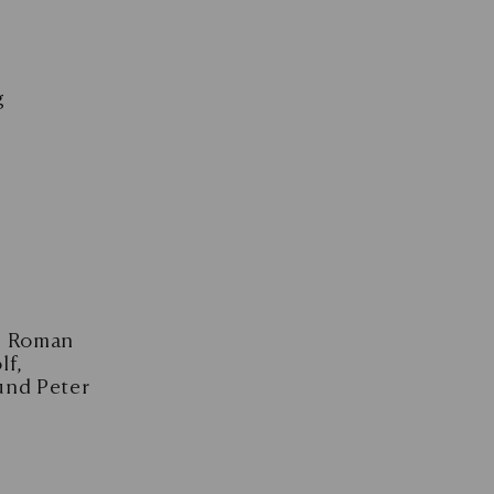
g
en Roman
lf,
und Peter