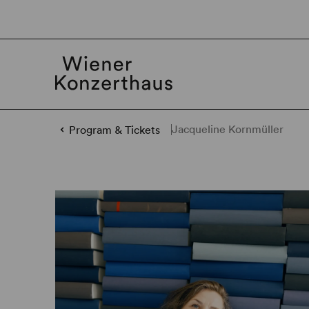
Jacqueline Kornmüller
Program & Tickets