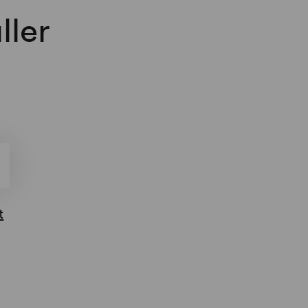
ller
t