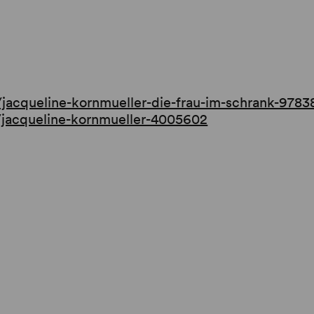
.
/jacqueline-kornmueller-die-frau-im-schrank-978
r/jacqueline-kornmueller-4005602