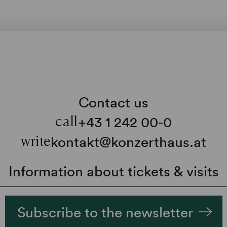
Contact us
+43 1 242 00-0
call
kontakt@konzerthaus.at
write
Information about tickets & visits
Subscribe to the newsletter