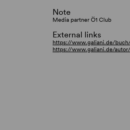
for the congenial duo
Note
Media partner Ö1 Club
External links
https://www.galiani.de/buch
https://www.galiani.de/auto