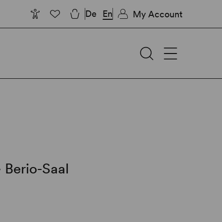
De
En
My Account
∙
Berio-Saal