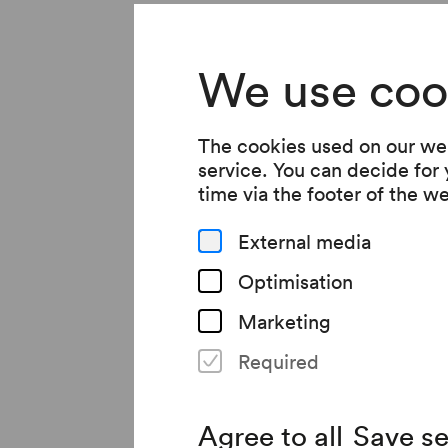
We use coo
Brand new in
The cookies used on our web
service. You can decide for
time via the footer of the w
Jacqueline Kornmülle
External media
award-winning »Ganym
Optimisation
Kunsthistorisches Mu
Marketing
Areal in the Steinhof
Required
success as a writer.
Agree to all
Save se