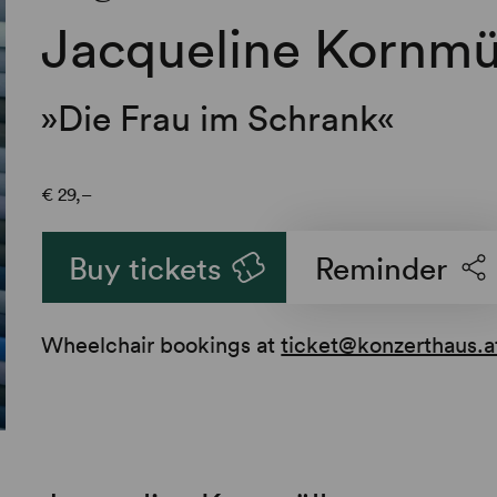
Jacqueline Kornmü
»Die Frau im Schrank«
€
29,–
Buy tickets
Reminder
Wheelchair bookings at
ticket@konzerthaus.a