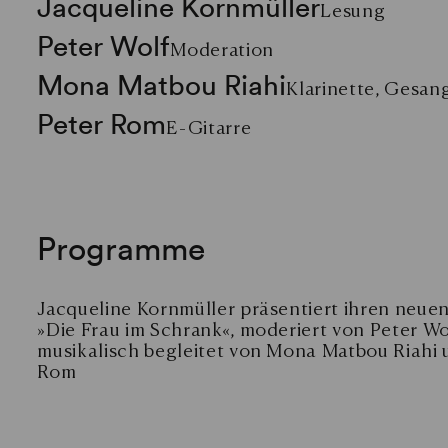
Jacqueline Kornmüller
Lesung
Peter Wolf
Moderation
Mona Matbou Riahi
Klarinette, Gesan
Peter Rom
E-Gitarre
Programme
Jacqueline Kornmüller präsentiert ihren neu
»Die Frau im Schrank«, moderiert von Peter Wo
musikalisch begleitet von Mona Matbou Riahi 
Rom