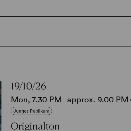
19/10/26
Mon, 7.30 PM–approx. 9.00 PM
Junges Publikum
Originalton