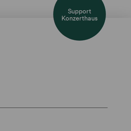
Support
Konzerthaus