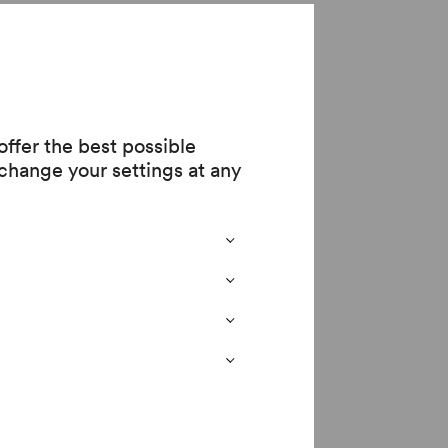
ge
ffer the best possible
change your settings at any
 all through the
 the
 at the Otto Wagner
w also enjoying