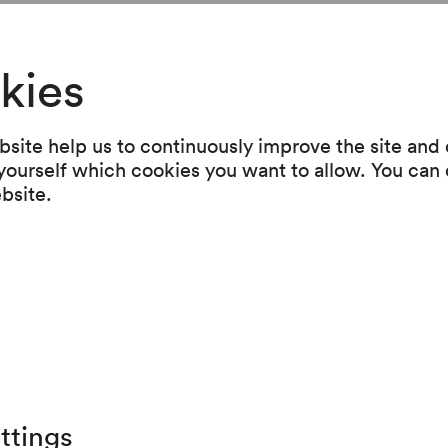
kies
 the original langua
site help us to continuously improve the site and o
 yourself which cookies you want to allow. You can 
ebsite.
r has made a name for herself above
ed«-series, which she directed at
seum and, in its latest instalment,
gründe –; the theatre director is no
ttings