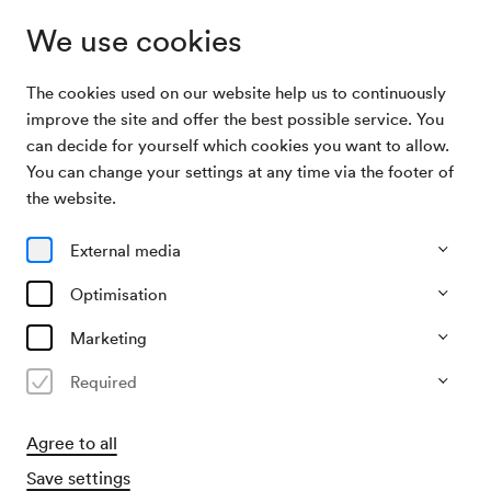
We use cookies
The cookies used on our website help us to continuously
Archive Search
Jakub Józef Orliński, Countertenor
improve the site and offer the best possible service. You
can decide for yourself which cookies you want to allow.
You can change your settings at any time via the footer of
11/06/2026
the website.
Thu, 7.30 PM–approx. 9.20 PM
∙
Mozart-Saal
Jakub Józef Orliński,
External media
Countertenor
Optimisation
Past event
Marketing
Required
Agree to all
Save settings