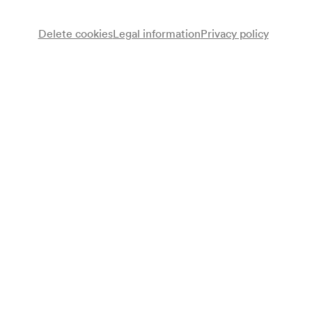
Delete cookies
Legal information
Privacy policy
Wolfgang Puschnig
Altsaxophon, Flöte
Jamaaladeen Tacuma
E-Bass
Programme
Gemini Gemini
Programme leaflet