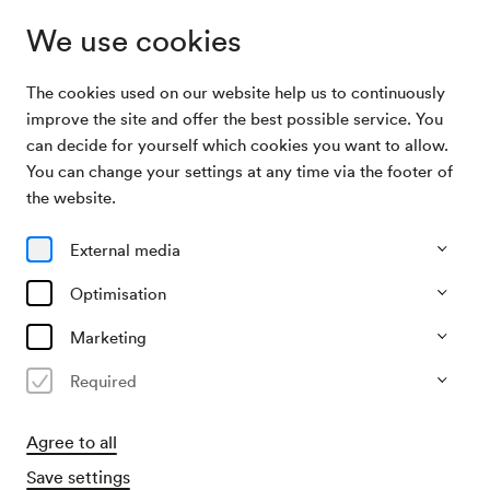
We use cookies
The cookies used on our website help us to continuously
Archive Search
Jamaaladeen Tacuma / Wolfgang Puschnig
improve the site and offer the best possible service. You
can decide for yourself which cookies you want to allow.
You can change your settings at any time via the footer of
05/03/2008
the website.
Wed, 7.30 PM–approx. 9.30 PM
∙
Neuer Saal
Jamaaladeen Tacuma /
External media
Wolfgang Puschnig
Optimisation
Past event
Marketing
Required
Agree to all
Save settings