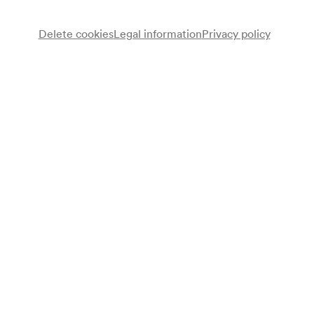
Delete cookies
Legal information
Privacy policy
Österreichisches Johann Strauß-Ensemble
Note
gemäß Garderobenbuch;