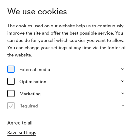
We use cookies
The cookies used on our website help us to continuously
Archive Search
Juan José Mosalini / Leonardo Sánchez
improve the site and offer the best possible service. You
can decide for yourself which cookies you want to allow.
You can change your settings at any time via the footer of
10/05/2003
the website.
Sat, 7.30 PM–approx. 9.30 PM
∙
Mozart-Saal
Juan José Mosalini / Leonardo
External media
Sánchez
Optimisation
Past event
Marketing
Required
Agree to all
Save settings