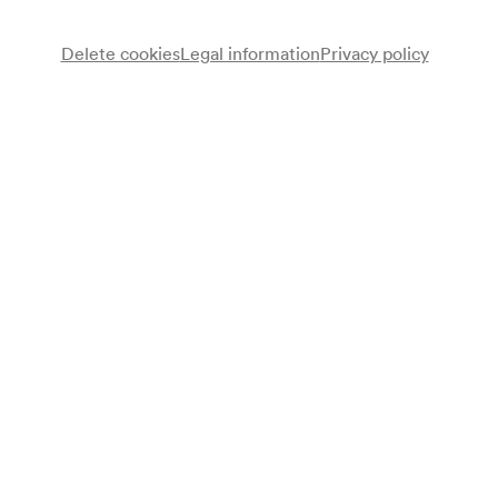
Delete cookies
Legal information
Privacy policy
Juan José Mosalini
Bandoneon
Leonardo Sánchez
Gitarre
Programme
Leonardo Sánchez solo:
Raúl Mercado
Prélude et Fuguette
Tinkunaku
Leonardo Sánchez
Siempre te llevaré con migo
Miguel Angel Cherubito
Malambo