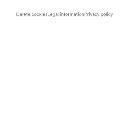
Delete cookies
Legal information
Privacy policy
Kammerchor Leonhard Lechner
Chor
Luigi Palmisano
Flöte
Carlo Beninca
Horn
Johanna Blum
Dirigentin
Programme
Ernst Pfiffner
Der Sängerspiegel
Johann Nepomuk David
Drei Tierlieder op. 36 (1945)