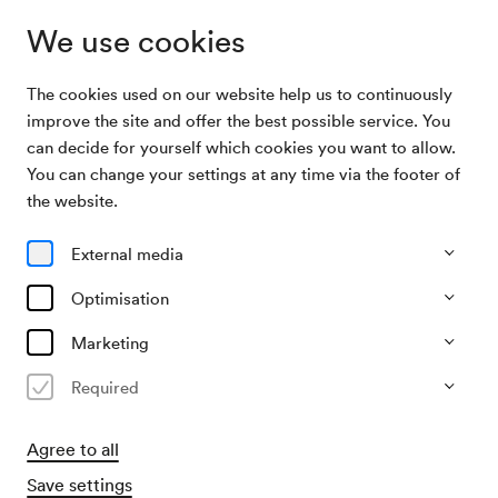
We use cookies
The cookies used on our website help us to continuously
Archive Search
Kammerchor Leonhard Lechner / Blum
improve the site and offer the best possible service. You
can decide for yourself which cookies you want to allow.
You can change your settings at any time via the footer of
03/06/1969
the website.
Tue, 7.30 PM–approx. 9.30 PM
∙
Schubert-Saal
Kammerchor Leonhard Lechner
External media
/ Blum
Optimisation
Organiser
Marketing
Wiener Madrigalchor
Required
Past event
Agree to all
Save settings