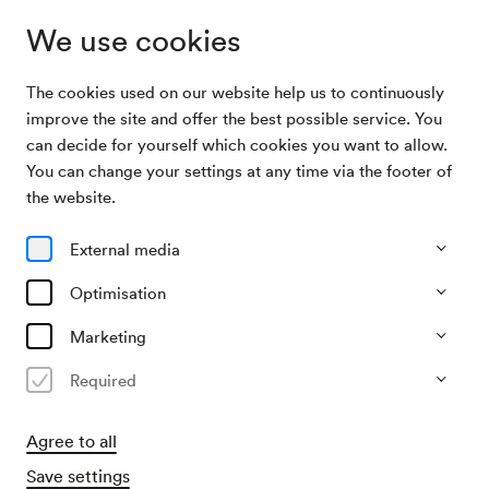
We use cookies
The cookies used on our website help us to continuously
Archive Search
Klomser / Wien / Werba
improve the site and offer the best possible service. You
can decide for yourself which cookies you want to allow.
You can change your settings at any time via the footer of
14/10/1952
the website.
Tue, 7.30 PM–approx. 9.30 PM
∙
Schubert-Saal
Klomser / Wien / Werba
External media
Organiser
Optimisation
Mozartgemeinde Wien
Marketing
Past event
Required
Agree to all
Save settings