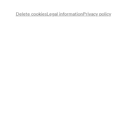
Delete cookies
Legal information
Privacy policy
Herbert Klomser
Bariton
Erika Wien
Mezzosopran
Erik Werba
Klavier
Programme
Ernst Ludwig Uray
Machs wie du willst
Stilles Glück
Säerspruch
Marcel Rubin
Lieder von unterwegs (1940)