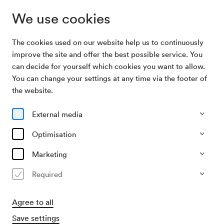
We use cookies
The cookies used on our website help us to continuously
Archive
Konzert Österreichisch-Japanische
improve the site and offer the best possible service. You
Search
Gesellschaft
can decide for yourself which cookies you want to allow.
You can change your settings at any time via the footer of
09/04/2003
the website.
Wed, 7.30 PM–approx. 9.30 PM
∙
Schubert-Saal
Konzert Österreichisch-
External media
Japanische Gesellschaft
Optimisation
Organiser
Marketing
Konzertbüro der Wiener Konzerthausgesellschaft
Required
Past event
Agree to all
Save settings