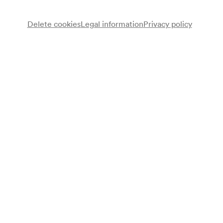
Delete cookies
Legal information
Privacy policy
Programme
Konzert Österreichisch-Japanische Gesellschaft
Note
geschlossene Veranstaltung;