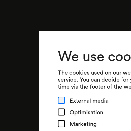
We use coo
The cookies used on our web
service. You can decide for
time via the footer of the w
External media
Optimisation
Marketing