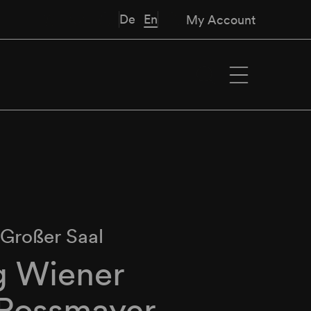
De
En
My Account
∙
Großer Saal
g Wiener
 Rossmayer