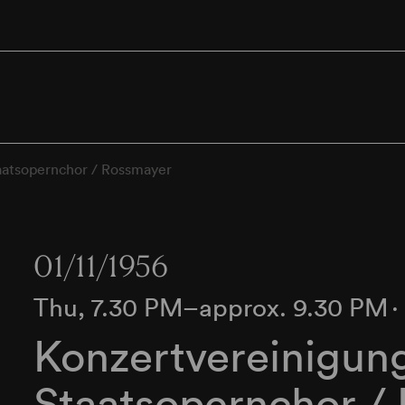
aatsopernchor / Rossmayer
01/11/1956
Thu, 7.30 PM–approx. 9.30 PM
Konzertvereinigun
Staatsopernchor /