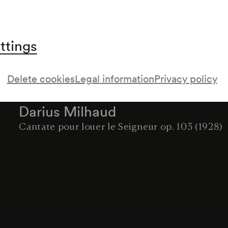
Luigi Cherubini
Requiem c-moll für Chor und Orchester (1816)
Intermission
ttings
Ernst Krenek
O Lacrimosa. Drei Gesänge mit Kammerensemb
Delete cookies
Legal information
Privacy policy
(1926)
Darius Milhaud
Cantate pour louer le Seigneur op. 103 (1928)