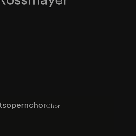
atsopernchor
Chor