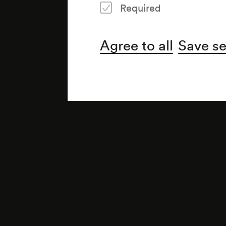
Required
Agree to all
Save se