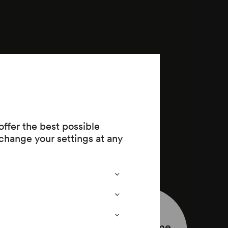
ffer the best possible
change your settings at any
Programme