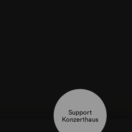
Support
Konzerthaus