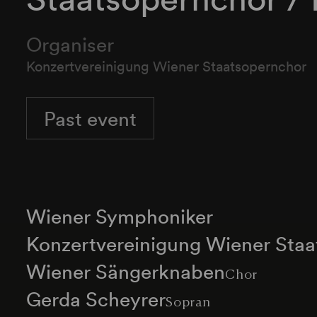
Organiser
Konzertvereinigung Wiener Staatsopernchor
Past event
Wiener Symphoniker
Konzertvereinigung Wiener Sta
Wiener Sängerknaben
Chor
Gerda Scheyrer
Sopran