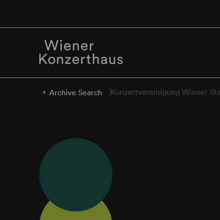
Konzertvereinigung Wiener St
Archive Search