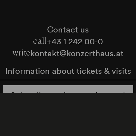
Contact us
+43 1 242 00-0
call
kontakt@konzerthaus.at
write
Information about tickets & visits
Subscribe to the newsletter