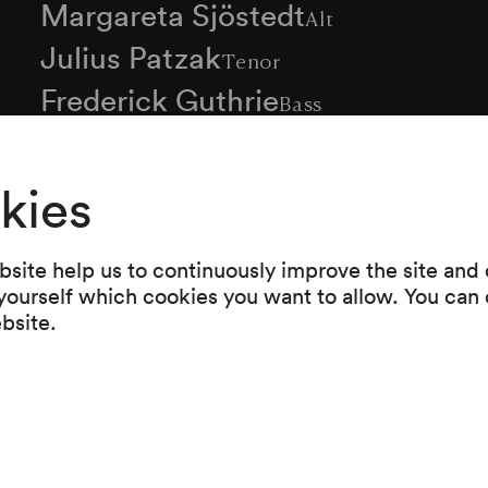
Margareta Sjöstedt
Alt
Julius Patzak
Tenor
Frederick Guthrie
Bass
Alois Forer
Orgel
Richard Roßmayer
kies
Dirigent
Read more
site help us to continuously improve the site and o
 yourself which cookies you want to allow. You can 
ebsite.
Programme