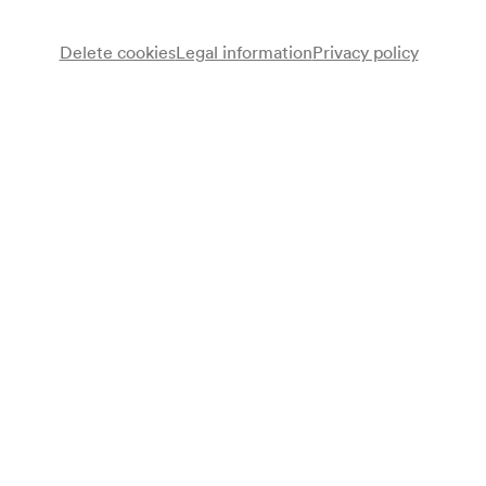
Delete cookies
Legal information
Privacy policy
Note
gemäß Saalbuch;