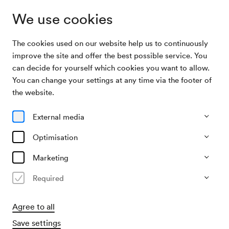
We use cookies
The cookies used on our website help us to continuously
Archive Search
Lichtbildervortrag der Firma Coppenrath
improve the site and offer the best possible service. You
can decide for yourself which cookies you want to allow.
You can change your settings at any time via the footer of
10/10/1954
the website.
Sun, 10.00 AM–approx. 12.00 PM
∙
Mozart-Saal
Lichtbildervortrag der Firma
External media
Coppenrath
Optimisation
Organiser
Marketing
Firma Coppenrath
Required
Past event
Agree to all
Save settings