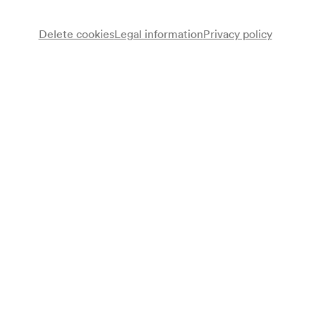
Delete cookies
Legal information
Privacy policy
Lukas Resetarits
Kabarett
Programme
»Zeit«