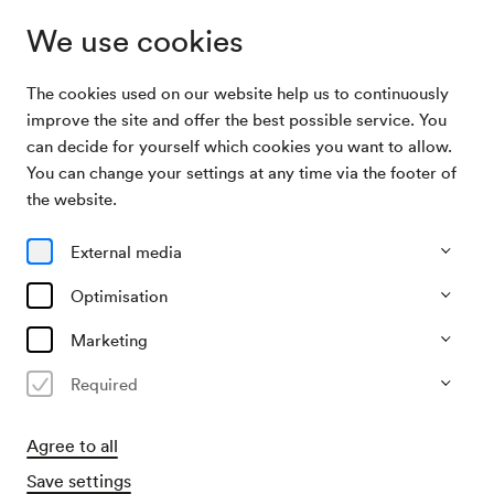
We use cookies
The cookies used on our website help us to continuously
Archive Search
Lukas Resetarits
improve the site and offer the best possible service. You
can decide for yourself which cookies you want to allow.
You can change your settings at any time via the footer of
09/10/2002
the website.
Wed, 7.30 PM–approx. 9.30 PM
∙
Neuer Saal
Lukas Resetarits
External media
»Zeit«
Optimisation
Organiser
Marketing
Konzertbüro der Wiener Konzerthausgesellschaft
Required
Past event
Agree to all
Save settings