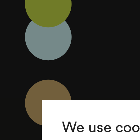
We use coo