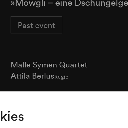
»Mowgli – eine Dschungelge
Past event
Malle Symen Quartet
Attila Berlus
Regie
Programme
kies