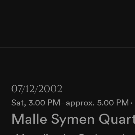
07/12/2002
Sat, 3.00 PM–approx. 5.00 PM
∙
Malle Symen Quar