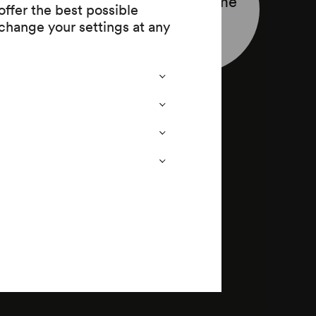
Programme
ffer the best possible
leaflet
change your settings at any