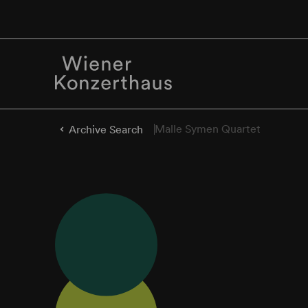
Malle Symen Quartet
Archive Search