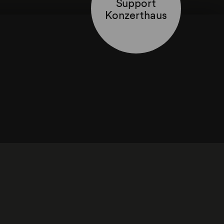
Support
Konzerthaus