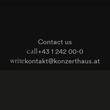
Contact us
+43 1 242 00-0
call
kontakt@konzerthaus.at
write
Information about tickets & visits
Subscribe to the newsletter