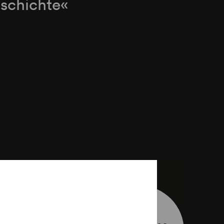
schichte«