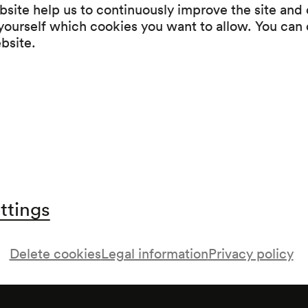
Egmont Swaan
site help us to continuously improve the site and o
 yourself which cookies you want to allow. You can 
Mowgli. Eine Dschungelgeschichte
ebsite.
aft
ttings
Delete cookies
Legal information
Privacy policy
, in Zusammenarbeit mit der Jeunesse;