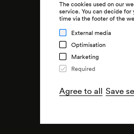
The cookies used on our web
service. You can decide for
time via the footer of the w
External media
Optimisation
Marketing
Required
Organiser
Wiener Konzerthausgesellsch
Agree to all
Save se
Note
Für Kinder von 5 bis 9 Jahren