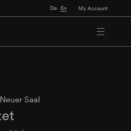
De
En
My Account
Neuer Saal
tet