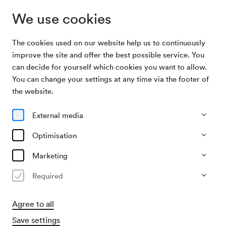
We use cookies
The cookies used on our website help us to continuously
Archive
Mandolinenorchester des Vereines »Arion« /
improve the site and offer the best possible service. You
Search
Müntner
can decide for yourself which cookies you want to allow.
You can change your settings at any time via the footer of
23/11/1957
the website.
Sat, 7.30 PM–approx. 9.30 PM
∙
Schubert-Saal
Mandolinenorchester des
External media
Vereines »Arion« / Müntner
Optimisation
Organiser
Marketing
Mandolinenverein Arion
Required
Past event
Agree to all
Save settings