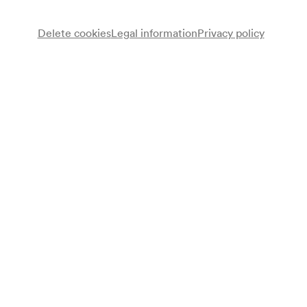
Delete cookies
Legal information
Privacy policy
Mandolinenverein Arion
Relly Denk
Gitarre
4 Haway-Bohemiens
Rudi Müntner
Dirigent
Programme
Louis Aimé Maillart
Potpourri aus »Das Glöckchen des Eremiten« (1856)
Giacomo Sartori