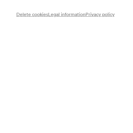
Delete cookies
Legal information
Privacy policy
Manitas de Plata
Gesang, Gitarre
Flamencogruppe Manitas de Plata
Programme
Manitas de Plata mit seiner Truppe
Programme leaflet