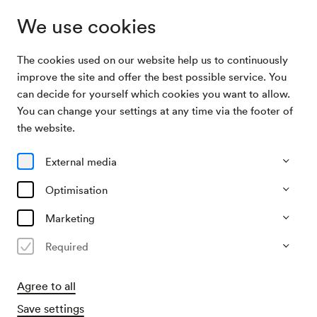
We use cookies
The cookies used on our website help us to continuously
Archive Search
Manitas de Plata
improve the site and offer the best possible service. You
can decide for yourself which cookies you want to allow.
You can change your settings at any time via the footer of
13/04/1970
the website.
Mon, 7.30 PM–approx. 9.30 PM
∙
Großer Saal
Manitas de Plata
External media
Organiser
Optimisation
Kulturvereinigung der Jugend / Studio 3/4
Marketing
Past event
Required
Agree to all
Save settings