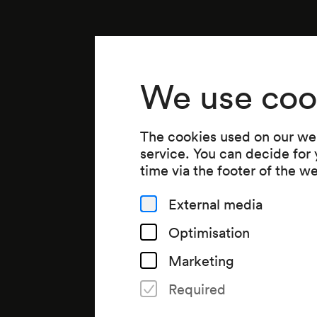
We use coo
The cookies used on our web
service. You can decide for
time via the footer of the w
External media
Optimisation
Marketing
Required