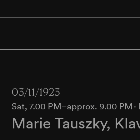
03/11/1923
Sat, 7.00 PM–approx. 9.00 PM
∙
Marie Tauszky, Kla