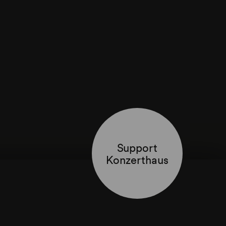
Support
Konzerthaus