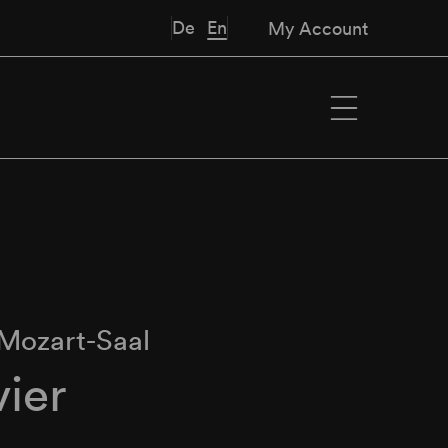
De
En
My Account
Mozart-Saal
vier