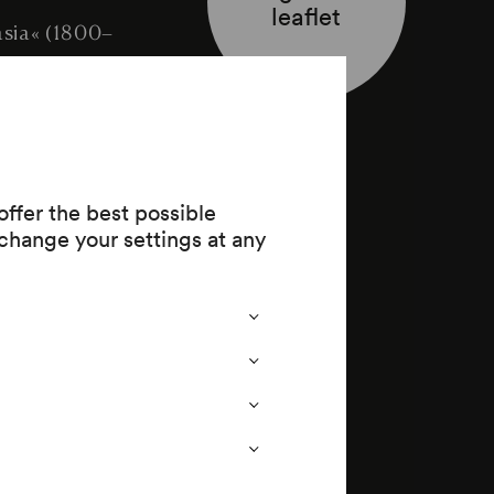
leaflet
asia« (1800–
ffer the best possible
change your settings at any