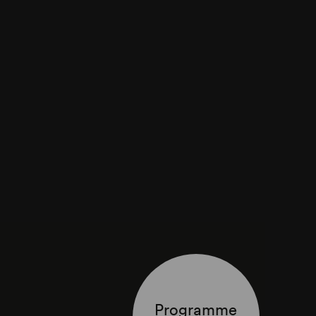
Programme