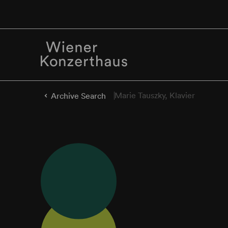
Marie Tauszky, Klavier
Archive Search