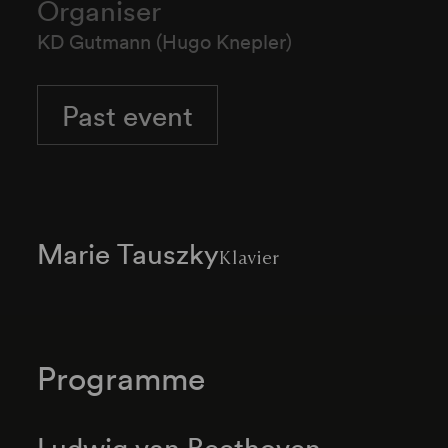
Organiser
KD Gutmann (Hugo Knepler)
Past event
Marie Tauszky
Klavier
Programme
Ludwig van Beethoven