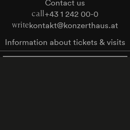
Contact us
+43 1 242 00-0
call
kontakt@konzerthaus.at
write
Information about tickets & visits
Subscribe to the newsletter
y Policy
Whistleblower Protection Act
Web Content 