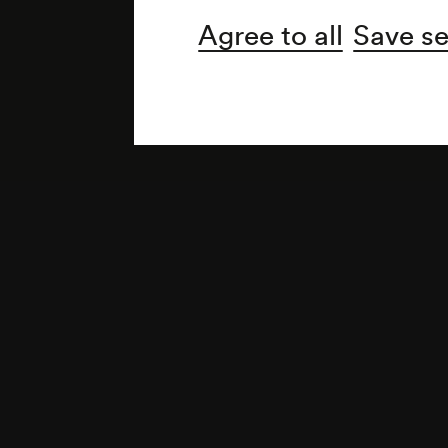
Agree to all
Save se