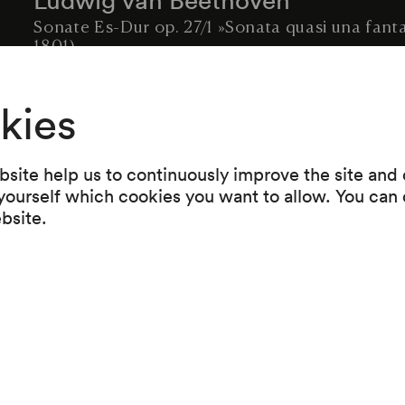
Sonate Es-Dur op. 27/1 »Sonata quasi una fant
1801)
Robert Schumann
kies
Fantasie C-Dur op. 17 (1836–1838)
Sergej Rachmaninoff
site help us to continuously improve the site and o
Prélude g-moll op. 23/5 (1901)
 yourself which cookies you want to allow. You can 
ebsite.
Alexander Skrjabin
Etude Des-Dur op. 8/10 »Terzenetude« (1894)
Claude Debussy
Pagodes (Estampes) (1903)
Maurice Ravel
Jeux d'eaux (1901)